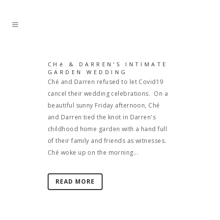
CHé & DARREN’S INTIMATE
GARDEN WEDDING
Ché and Darren refused to let Covid19
cancel their wedding celebrations. On a
beautiful sunny Friday afternoon, Ché
and Darren tied the knot in Darren's
childhood home garden with a hand full
of their family and friends as witnesses.
Ché woke up on the morning...
READ MORE