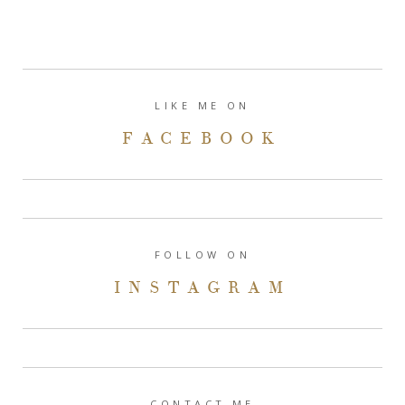
LIKE ME ON
FACEBOOK
FOLLOW ON
INSTAGRAM
CONTACT ME