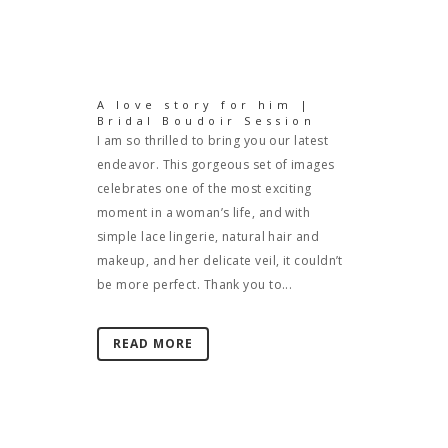
A love story for him |
Bridal Boudoir Session
I am so thrilled to bring you our latest
endeavor. This gorgeous set of images
celebrates one of the most exciting
moment in a woman’s life, and with
simple lace lingerie, natural hair and
makeup, and her delicate veil, it couldn’t
be more perfect. Thank you to...
READ MORE