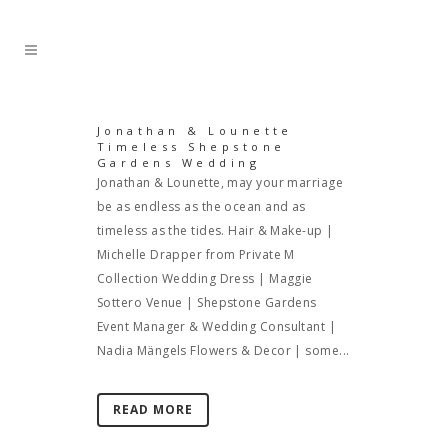
Jonathan & Lounette
Timeless Shepstone
Gardens Wedding
Jonathan & Lounette, may your marriage
be as endless as the ocean and as
timeless as the tides. Hair & Make-up |
Michelle Drapper from Private M
Collection Wedding Dress | Maggie
Sottero Venue | Shepstone Gardens
Event Manager & Wedding Consultant |
Nadia Mängels Flowers & Decor | some...
READ MORE