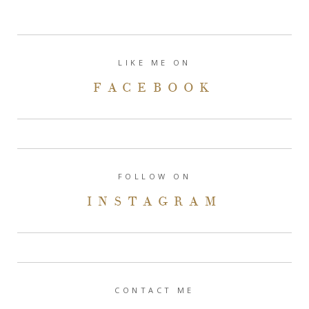
LIKE ME ON
FACEBOOK
FOLLOW ON
INSTAGRAM
CONTACT ME