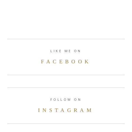
LIKE ME ON
FACEBOOK
FOLLOW ON
INSTAGRAM