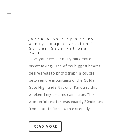
Johan & Shirley’s rainy,
windy couple session in
Golden Gate National
Park
Have you ever seen anything more
breathtaking? One of my biggest hearts
desires was to photograph a couple
between the mountains of the Golden
Gate Highlands National Park and this
weekend my dreams came true. This
wonderful session was exactly 20minutes
from start to finish with extremely...
READ MORE