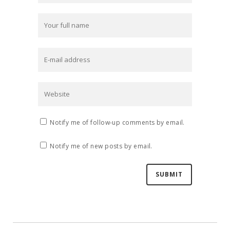
Notify me of follow-up comments by email.
Notify me of new posts by email.