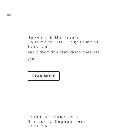
Hayden & Melissa’s
Rosemary Hill Engagement
Session
And in the middle of my chaos, there was
you. ...
READ MORE
Ebert & Chanelle |
Glamping Engagement
Session