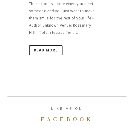
There comes a time when you meet
someone and you just want to make
them smile for the rest of your life -
Author unknown Venue: Rosemary
Hill | Totem teepee Tent ...
READ MORE
LIKE ME ON
FACEBOOK