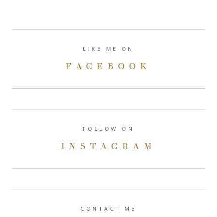
LIKE ME ON
FACEBOOK
FOLLOW ON
INSTAGRAM
CONTACT ME