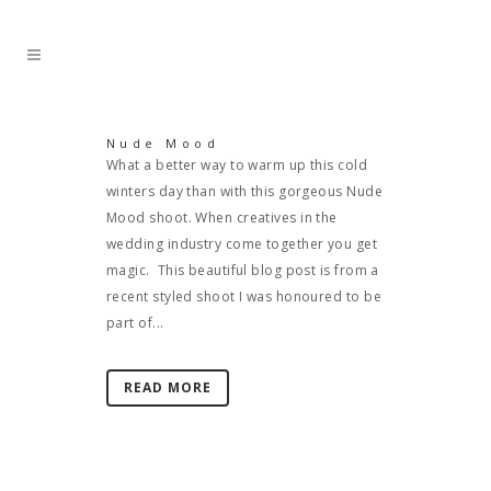
Nude Mood
What a better way to warm up this cold
winters day than with this gorgeous Nude
Mood shoot. When creatives in the
wedding industry come together you get
magic. This beautiful blog post is from a
recent styled shoot I was honoured to be
part of...
READ MORE