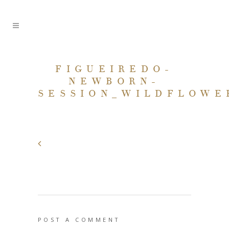
FIGUEIREDO-
NEWBORN-
SESSION_WILDFLOWE
POST A COMMENT