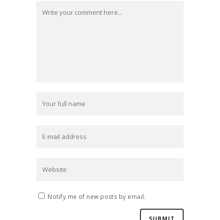
Notify me of new posts by email.