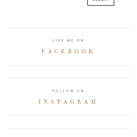
LIKE ME ON
FACEBOOK
FOLLOW ON
INSTAGRAM