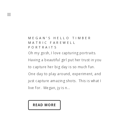
MEGAN’S HELLO TIMBER
MATRIC FAREWELL
PORTRAITS
Oh my gosh, I love capturing portraits.
Having a beautiful girl put her trust in you
to capture her big day is so much fun.
One day to play around, experiment, and
just capture amazing shots. This is what I
live for. Megan, jy is n...
READ MORE