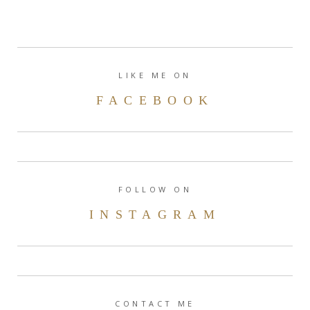
LIKE ME ON
FACEBOOK
FOLLOW ON
INSTAGRAM
CONTACT ME