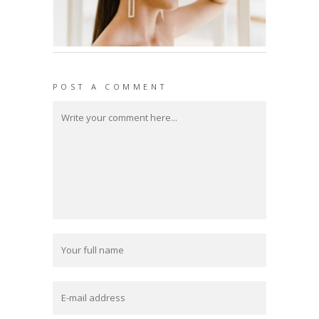
POST A COMMENT