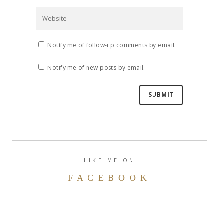
Notify me of follow-up comments by email.
Notify me of new posts by email.
LIKE ME ON
FACEBOOK