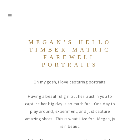
MEGAN’S HELLO
TIMBER MATRIC
FAREWELL
PORTRAITS
Oh my gosh, I love capturing portraits.
Having a beautiful girl put her trust in you to
capture her big day is so much fun. One day to
play around, experiment, and just capture
amazing shots. This is what I live for. Megan, jy
is n beaut.