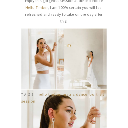
Enjoy this gorgeous session at the incredible
Hello Timber
, I am 100% certain you will feel
refreshed and ready to take on the day after
this.
hello timber
,
matric dance
,
portrait
TAGS:
session
ROUAN & CHARENE’S MOOIKRANS WEDDING
CHé & DARREN’S INTIMATE GARDEN WEDDING